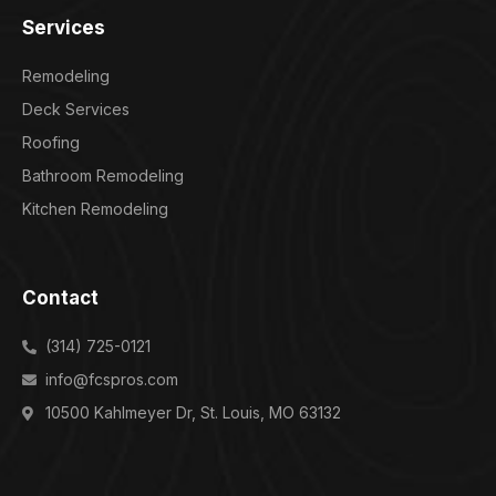
Services
Remodeling
Deck Services
Roofing
Bathroom Remodeling
Kitchen Remodeling
Contact
(314) 725-0121
info@fcspros.com
10500 Kahlmeyer Dr, St. Louis, MO 63132