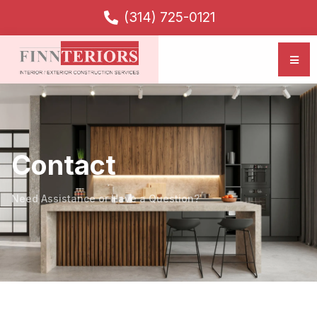
(314) 725-0121
Contact
Need Assistance or Have a Question?