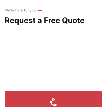
We’re here for you
Request a Free Quote