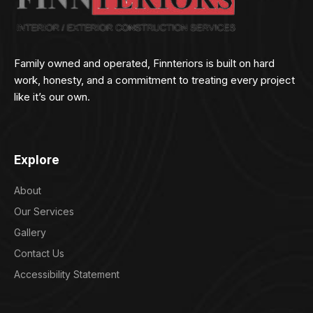
Family owned and operated, Finnteriors is built on hard
work, honesty, and a commitment to treating every project
like it’s our own.
Explore
About
Our Services
Gallery
Contact Us
Accessibility Statement