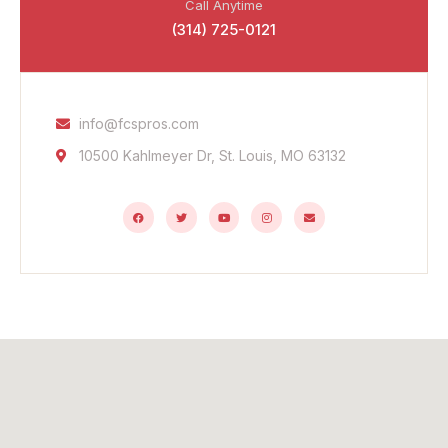
Call Anytime
(314) 725-0121
info@fcspros.com
10500 Kahlmeyer Dr, St. Louis, MO 63132