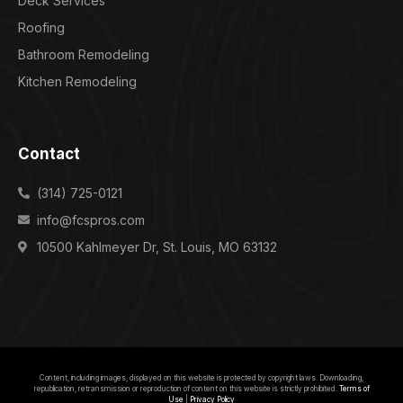
Deck Services
Roofing
Bathroom Remodeling
Kitchen Remodeling
Contact
(314) 725-0121
info@fcspros.com
10500 Kahlmeyer Dr, St. Louis, MO 63132
Content, including images, displayed on this website is protected by copyright laws. Downloading,
republication, retransmission or reproduction of content on this website is strictly prohibited.
Terms of
Use
|
Privacy Policy