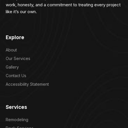
work, honesty, and a commitment to treating every project
like it’s our own.
Explore
About
Our Services
Gallery
Contact Us
Accessibility Statement
Services
Remodeling