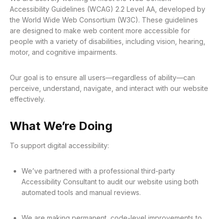
Accessibility Guidelines (WCAG) 2.2 Level AA, developed by
the World Wide Web Consortium (W3C). These guidelines
are designed to make web content more accessible for
people with a variety of disabilities, including vision, hearing,
motor, and cognitive impairments.
Our goal is to ensure all users—regardless of ability—can
perceive, understand, navigate, and interact with our website
effectively.
What We’re Doing
To support digital accessibility:
We’ve partnered with a professional third-party
Accessibility Consultant to audit our website using both
automated tools and manual reviews.
We are making permanent, code-level improvements to