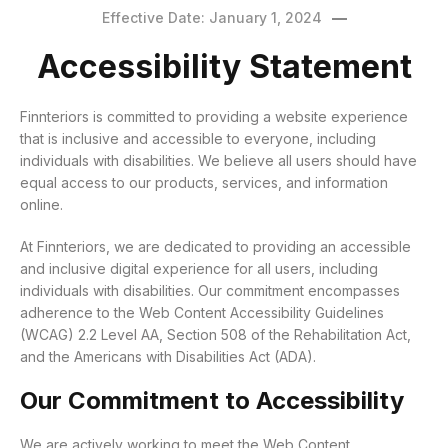
Effective Date: January 1, 2024
Accessibility Statement
Finnteriors is committed to providing a website experience
that is inclusive and accessible to everyone, including
individuals with disabilities. We believe all users should have
equal access to our products, services, and information
online.
At Finnteriors, we are dedicated to providing an accessible
and inclusive digital experience for all users, including
individuals with disabilities. Our commitment encompasses
adherence to the Web Content Accessibility Guidelines
(WCAG) 2.2 Level AA, Section 508 of the Rehabilitation Act,
and the Americans with Disabilities Act (ADA).
Our Commitment to Accessibility
We are actively working to meet the Web Content