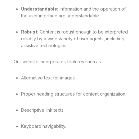
Understandable:
Information and the operation of
the user interface are understandable.
Robust:
Content is robust enough to be interpreted
reliably by a wide variety of user agents, including
assistive technologies.
Our website incorporates features such as:
Alternative text for images.
Proper heading structures for content organization.
Descriptive link texts.
Keyboard navigability.