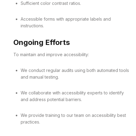
Sufficient color contrast ratios.
Accessible forms with appropriate labels and
instructions.
Ongoing Efforts
To maintain and improve accessibility:
We conduct regular audits using both automated tools
and manual testing.
We collaborate with accessibility experts to identify
and address potential barriers.
We provide training to our team on accessibility best
practices.