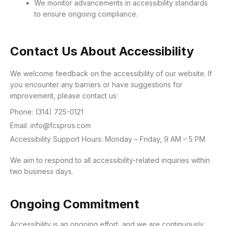
We monitor advancements in accessibility standards
to ensure ongoing compliance.
Contact Us About Accessibility
We welcome feedback on the accessibility of our website. If
you encounter any barriers or have suggestions for
improvement, please contact us:
Phone: (314) 725-0121
Email: info@fcspros.com
Accessibility Support Hours: Monday – Friday, 9 AM – 5 PM
We aim to respond to all accessibility-related inquiries within
two business days.
Ongoing Commitment
Accessibility is an ongoing effort, and we are continuously