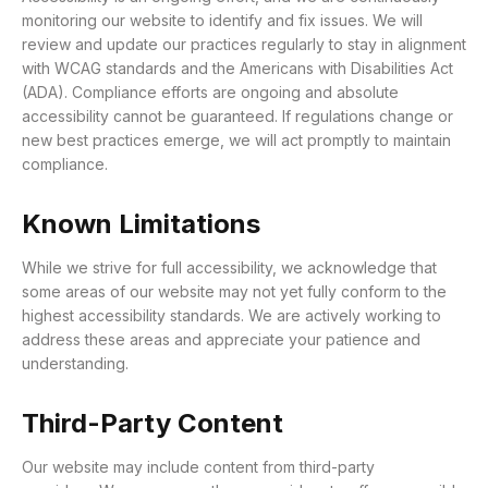
monitoring our website to identify and fix issues. We will
review and update our practices regularly to stay in alignment
with WCAG standards and the Americans with Disabilities Act
(ADA). Compliance efforts are ongoing and absolute
accessibility cannot be guaranteed. If regulations change or
new best practices emerge, we will act promptly to maintain
compliance.
Known Limitations
While we strive for full accessibility, we acknowledge that
some areas of our website may not yet fully conform to the
highest accessibility standards.
We are actively working to
address these areas and appreciate your patience and
understanding.
Third-Party Content
Our website may include content from third-party