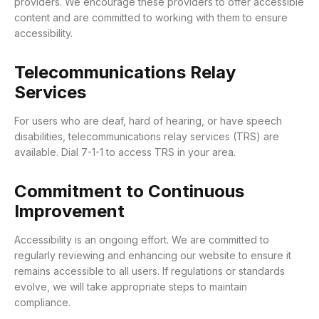
providers.
We encourage these providers to offer accessible
content and are committed to working with them to ensure
accessibility.
Telecommunications Relay
Services
For users who are deaf, hard of hearing, or have speech
disabilities, telecommunications relay services (TRS) are
available.
Dial 7-1-1 to access TRS in your area.
Commitment to Continuous
Improvement
Accessibility is an ongoing effort.
We are committed to
regularly reviewing and enhancing our website to ensure it
remains accessible to all users.
If regulations or standards
evolve, we will take appropriate steps to maintain
compliance.