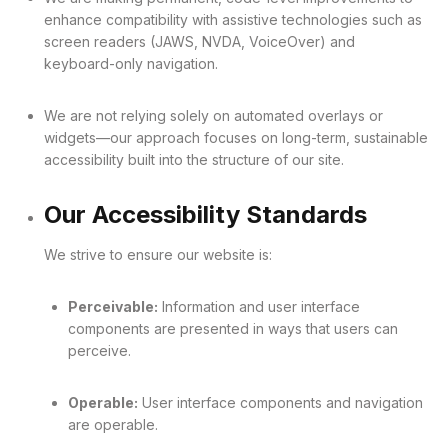
enhance compatibility with assistive technologies such as
screen readers (JAWS, NVDA, VoiceOver) and
keyboard-only navigation.
We are not relying solely on automated overlays or
widgets—our approach focuses on long-term, sustainable
accessibility built into the structure of our site.
Our Accessibility Standards
We strive to ensure our website is:
Perceivable:
Information and user interface
components are presented in ways that users can
perceive.
Operable:
User interface components and navigation
are operable.