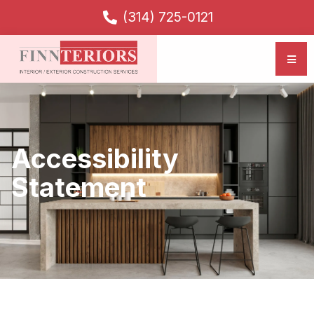
(314) 725-0121
Accessibility
Statement