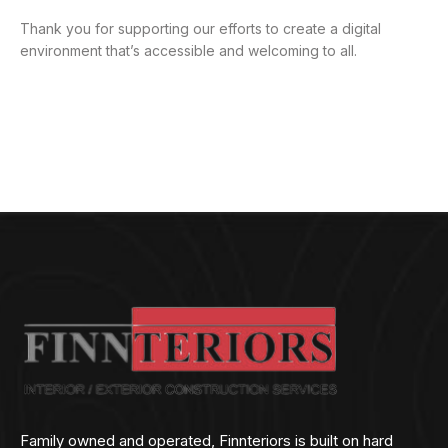
Thank you for supporting our efforts to create a digital
environment that’s accessible and welcoming to all.
Family owned and operated, Finnteriors is built on hard